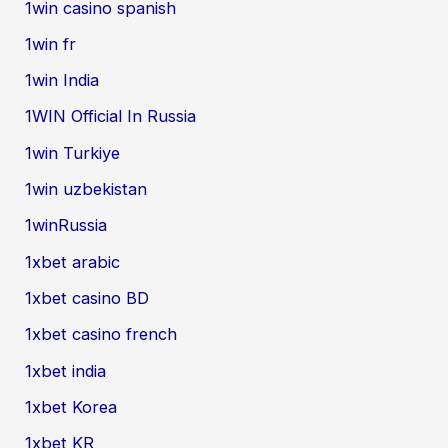
1win casino spanish
1win fr
1win India
1WIN Official In Russia
1win Turkiye
1win uzbekistan
1winRussia
1xbet arabic
1xbet casino BD
1xbet casino french
1xbet india
1xbet Korea
1xbet KR