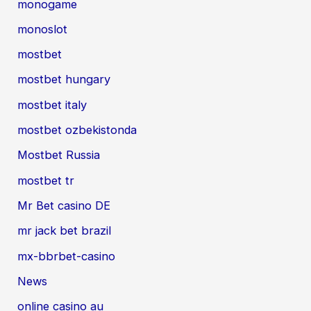
monogame
monoslot
mostbet
mostbet hungary
mostbet italy
mostbet ozbekistonda
Mostbet Russia
mostbet tr
Mr Bet casino DE
mr jack bet brazil
mx-bbrbet-casino
News
online casino au