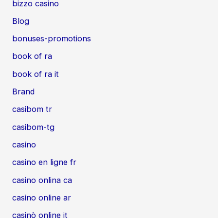
bizzo casino
Blog
bonuses-promotions
book of ra
book of ra it
Brand
casibom tr
casibom-tg
casino
casino en ligne fr
casino onlina ca
casino online ar
casinò online it