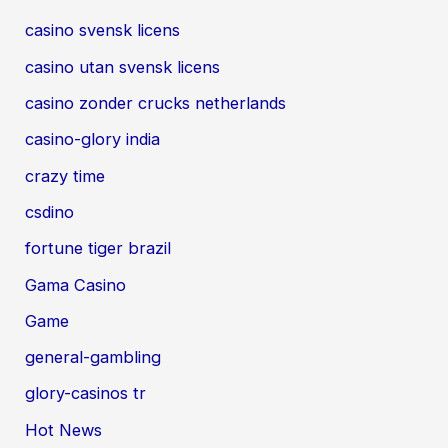
casino svensk licens
casino utan svensk licens
casino zonder crucks netherlands
casino-glory india
crazy time
csdino
fortune tiger brazil
Gama Casino
Game
general-gambling
glory-casinos tr
Hot News