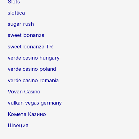
Slots`
slottica
sugar rush
sweet bonanza
sweet bonanza TR
verde casino hungary
verde casino poland
verde casino romania
Vovan Casino
vulkan vegas germany
Комета Казино
Швеция