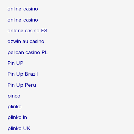
online-casino
online-casino
onlone casino ES
ozwin au casino
pelican casino PL
Pin UP
Pin Up Brazil
Pin Up Peru
pinco
plinko
plinko in
plinko UK