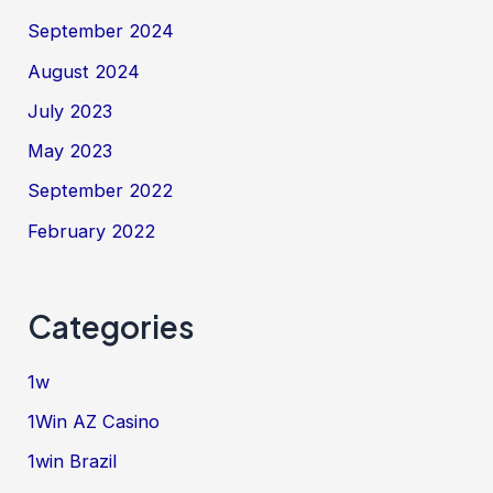
September 2024
August 2024
July 2023
May 2023
September 2022
February 2022
Categories
1w
1Win AZ Casino
1win Brazil