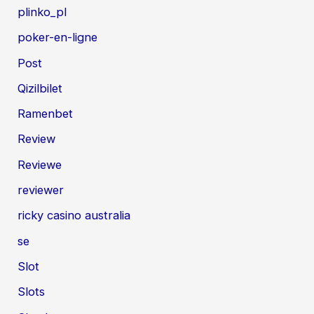
plinko_pl
poker-en-ligne
Post
Qizilbilet
Ramenbet
Review
Reviewe
reviewer
ricky casino australia
se
Slot
Slots