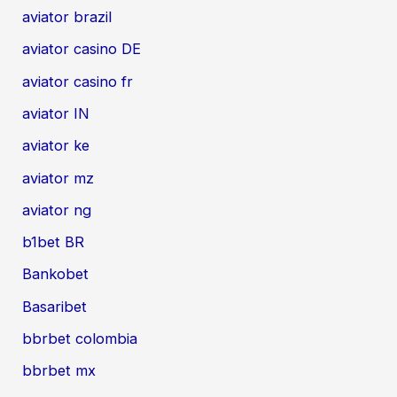
aviator brazil
aviator casino DE
aviator casino fr
aviator IN
aviator ke
aviator mz
aviator ng
b1bet BR
Bankobet
Basaribet
bbrbet colombia
bbrbet mx