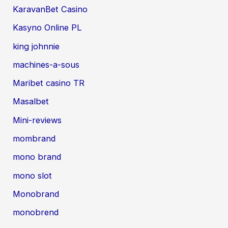
KaravanBet Casino
Kasyno Online PL
king johnnie
machines-a-sous
Maribet casino TR
Masalbet
Mini-reviews
mombrand
mono brand
mono slot
Monobrand
monobrend