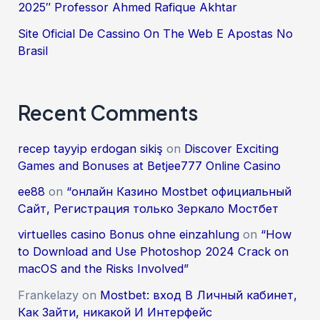
2025″ Professor Ahmed Rafique Akhtar
Site Oficial De Cassino On The Web E Apostas No
Brasil
Recent Comments
recep tayyip erdogan sikiş
on
Discover Exciting
Games and Bonuses at Betjee777 Online Casino
ee88
on
“онлайн Казино Mostbet официальный
Сайт, Регистрация только Зеркало Мостбет
virtuelles casino Bonus ohne einzahlung
on
“How
to Download and Use Photoshop 2024 Crack on
macOS and the Risks Involved”
Frankelazy
on
Mostbet: вход В Личный кабинет,
Как Зайти, никакой И Интерфейс