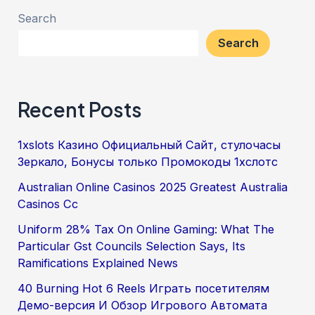
İtibarını
Search
Değerlendirme:
Search
Nasıl
Yapılır?
Recent Posts
1xslots Казино Официальный Сайт, стулочасы
Зеркало, Бонусы только Промокоды 1хслотс
Australian Online Casinos 2025 Greatest Australia
Casinos Cc
Uniform 28% Tax On Online Gaming: What The
Particular Gst Councils Selection Says, Its
Ramifications Explained News
40 Burning Hot 6 Reels Играть посетителям
Демо-версия И Обзор Игрового Автомата