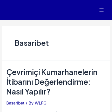
Skip
to
Mai
content
Men
Basaribet
Çevrimiçi Kumarhanelerin
İtibarını Değerlendirme:
Nasıl Yapılır?
Basaribet
/ By
WLFG