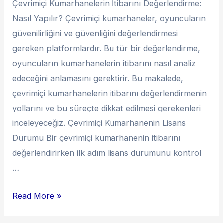
Çevrimiçi Kumarhanelerin İtibarını Değerlendirme:
Nasıl Yapılır? Çevrimiçi kumarhaneler, oyuncuların
güvenilirliğini ve güvenliğini değerlendirmesi
gereken platformlardır. Bu tür bir değerlendirme,
oyuncuların kumarhanelerin itibarını nasıl analiz
edeceğini anlamasını gerektirir. Bu makalede,
çevrimiçi kumarhanelerin itibarını değerlendirmenin
yollarını ve bu süreçte dikkat edilmesi gerekenleri
inceleyeceğiz. Çevrimiçi Kumarhanenin Lisans
Durumu Bir çevrimiçi kumarhanenin itibarını
değerlendirirken ilk adım lisans durumunu kontrol
…
Çevrimiçi
Read More »
Kumarhanelerin