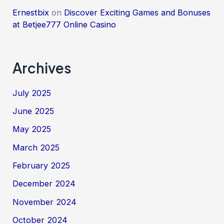
Ernestbix
on
Discover Exciting Games and Bonuses
at Betjee777 Online Casino
Archives
July 2025
June 2025
May 2025
March 2025
February 2025
December 2024
November 2024
October 2024