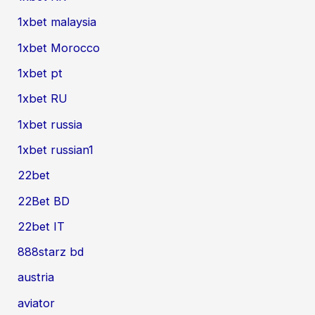
1xbet malaysia
1xbet Morocco
1xbet pt
1xbet RU
1xbet russia
1xbet russian1
22bet
22Bet BD
22bet IT
888starz bd
austria
aviator