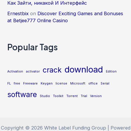
Как Зайти, никакой И Интерфейс
Ernestbix
on
Discover Exciting Games and Bonuses
at Betjee777 Online Casino
Popular Tags
download
crack
Activation
activator
Edition
FL
free
Freeware
Keygen
license
Microsoft
office
Serial
software
Studio
Toolkit
Torrent
Trial
Version
Copyright © 2026 White Label Funding Group | Powered