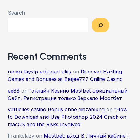
Search
Recent Comments
recep tayyip erdogan sikiş
on
Discover Exciting
Games and Bonuses at Betjee777 Online Casino
ee88
on
“онлайн Казино Mostbet официальный
Сайт, Регистрация только Зеркало Мостбет
virtuelles casino Bonus ohne einzahlung
on
“How
to Download and Use Photoshop 2024 Crack on
macOS and the Risks Involved”
Frankelazy
on
Mostbet: вход В Личный кабинет,