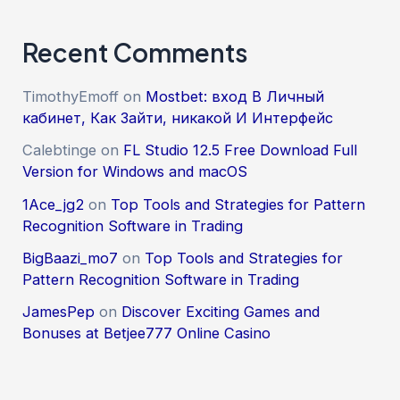
Recent Comments
TimothyEmoff
on
Mostbet: вход В Личный
кабинет, Как Зайти, никакой И Интерфейс
Calebtinge
on
FL Studio 12.5 Free Download Full
Version for Windows and macOS
1Ace_jg2
on
Top Tools and Strategies for Pattern
Recognition Software in Trading
BigBaazi_mo7
on
Top Tools and Strategies for
Pattern Recognition Software in Trading
JamesPep
on
Discover Exciting Games and
Bonuses at Betjee777 Online Casino