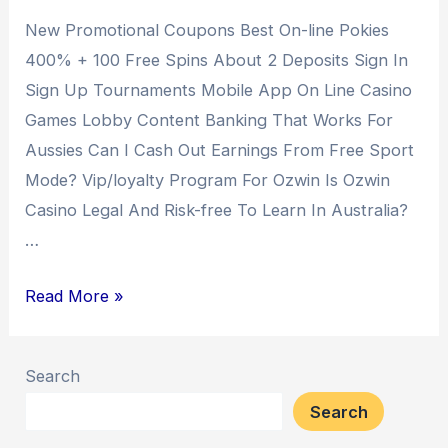
Mobile
New Promotional Coupons Best On-line Pokies
Gaming
400% + 100 Free Spins About 2 Deposits Sign In
With
Sign Up Tournaments Mobile App On Line Casino
Ozwin
Games Lobby Content Banking That Works For
Casino”
Aussies Can I Cash Out Earnings From Free Sport
Mode? Vip/loyalty Program For Ozwin Is Ozwin
Casino Legal And Risk-free To Learn In Australia?
…
Earn
Read More »
Rewards
&
Search
Bonuses”
Search