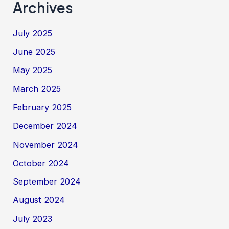
Archives
July 2025
June 2025
May 2025
March 2025
February 2025
December 2024
November 2024
October 2024
September 2024
August 2024
July 2023