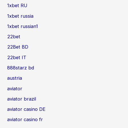
1xbet RU
1xbet russia
1xbet russian1
22bet
22Bet BD
22bet IT
888starz bd
austria
aviator
aviator brazil
aviator casino DE
aviator casino fr