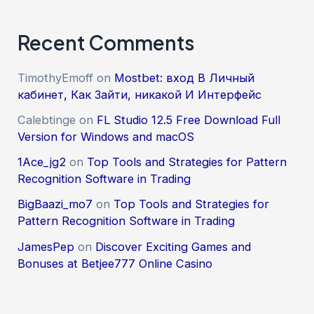
Recent Comments
TimothyEmoff
on
Mostbet: вход В Личный
кабинет, Как Зайти, никакой И Интерфейс
Calebtinge
on
FL Studio 12.5 Free Download Full
Version for Windows and macOS
1Ace_jg2
on
Top Tools and Strategies for Pattern
Recognition Software in Trading
BigBaazi_mo7
on
Top Tools and Strategies for
Pattern Recognition Software in Trading
JamesPep
on
Discover Exciting Games and
Bonuses at Betjee777 Online Casino