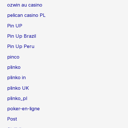
ozwin au casino
pelican casino PL
Pin UP
Pin Up Brazil
Pin Up Peru
pinco
plinko
plinko in
plinko UK
plinko_pl
poker-en-ligne
Post