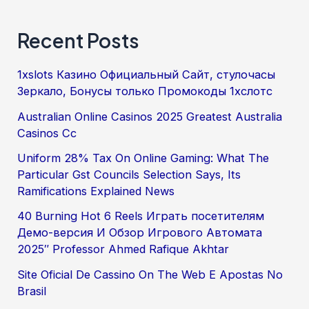
Recent Posts
1xslots Казино Официальный Сайт, стулочасы
Зеркало, Бонусы только Промокоды 1хслотс
Australian Online Casinos 2025 Greatest Australia
Casinos Cc
Uniform 28% Tax On Online Gaming: What The
Particular Gst Councils Selection Says, Its
Ramifications Explained News
40 Burning Hot 6 Reels Играть посетителям
Демо-версия И Обзор Игрового Автомата
2025″ Professor Ahmed Rafique Akhtar
Site Oficial De Cassino On The Web E Apostas No
Brasil