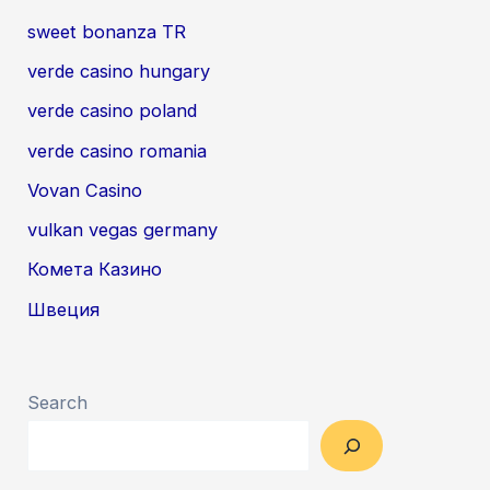
sweet bonanza TR
verde casino hungary
verde casino poland
verde casino romania
Vovan Casino
vulkan vegas germany
Комета Казино
Швеция
Search