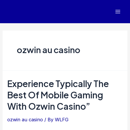
Skip
to
Mai
content
Men
ozwin au casino
Experience Typically The
Best Of Mobile Gaming
With Ozwin Casino”
ozwin au casino
/ By
WLFG