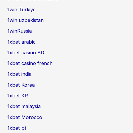
1win Turkiye
1win uzbekistan
1winRussia
1xbet arabic
1xbet casino BD
1xbet casino french
1xbet india
1xbet Korea
1xbet KR
1xbet malaysia
1xbet Morocco
1xbet pt