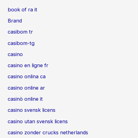
book of ra it
Brand
casibom tr
casibom-tg
casino
casino en ligne fr
casino onlina ca
casino online ar
casinò online it
casino svensk licens
casino utan svensk licens
casino zonder crucks netherlands