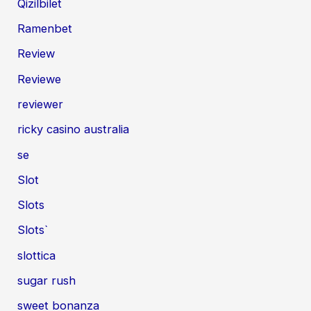
Qizilbilet
Ramenbet
Review
Reviewe
reviewer
ricky casino australia
se
Slot
Slots
Slots`
slottica
sugar rush
sweet bonanza