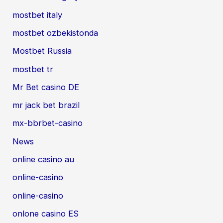
mostbet italy
mostbet ozbekistonda
Mostbet Russia
mostbet tr
Mr Bet casino DE
mr jack bet brazil
mx-bbrbet-casino
News
online casino au
online-casino
online-casino
onlone casino ES