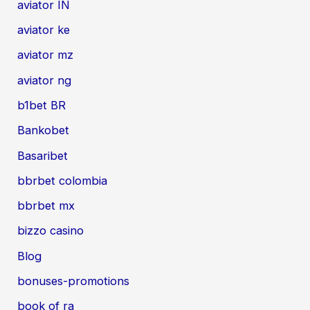
aviator IN
aviator ke
aviator mz
aviator ng
b1bet BR
Bankobet
Basaribet
bbrbet colombia
bbrbet mx
bizzo casino
Blog
bonuses-promotions
book of ra