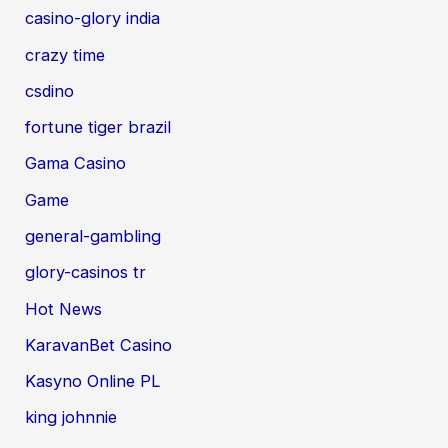
casino-glory india
crazy time
csdino
fortune tiger brazil
Gama Casino
Game
general-gambling
glory-casinos tr
Hot News
KaravanBet Casino
Kasyno Online PL
king johnnie