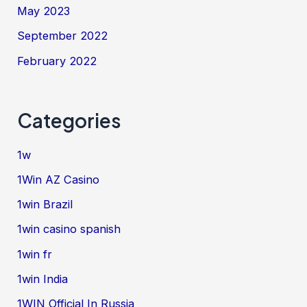
May 2023
September 2022
February 2022
Categories
1w
1Win AZ Casino
1win Brazil
1win casino spanish
1win fr
1win India
1WIN Official In Russia