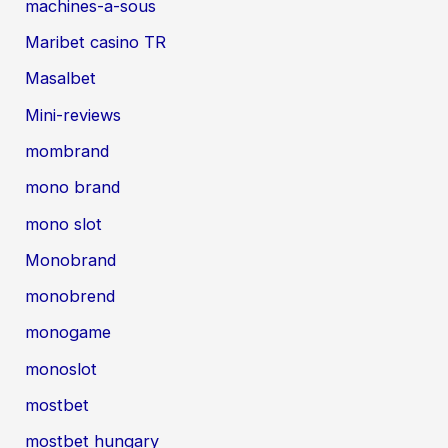
machines-a-sous
Maribet casino TR
Masalbet
Mini-reviews
mombrand
mono brand
mono slot
Monobrand
monobrend
monogame
monoslot
mostbet
mostbet hungary