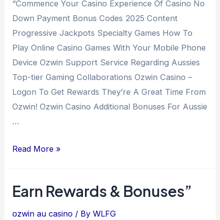
“Commence Your Casino Experience Of Casino No
Down Payment Bonus Codes 2025 Content
Progressive Jackpots Specialty Games How To
Play Online Casino Games With Your Mobile Phone
Device Ozwin Support Service Regarding Aussies
Top-tier Gaming Collaborations Ozwin Casino –
Logon To Get Rewards They’re A Great Time From
Ozwin! Ozwin Casino Additional Bonuses For Aussie
…
Experience
Read More »
Typically
The
Earn Rewards & Bonuses”
Best
Of
ozwin au casino
/ By
WLFG