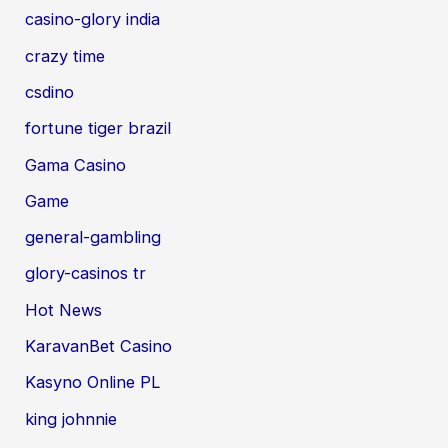
casino-glory india
crazy time
csdino
fortune tiger brazil
Gama Casino
Game
general-gambling
glory-casinos tr
Hot News
KaravanBet Casino
Kasyno Online PL
king johnnie