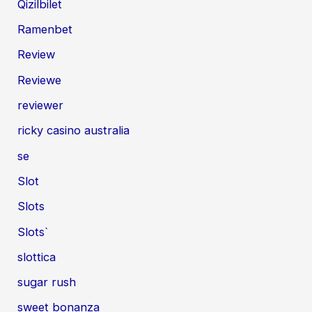
Qizilbilet
Ramenbet
Review
Reviewe
reviewer
ricky casino australia
se
Slot
Slots
Slots`
slottica
sugar rush
sweet bonanza