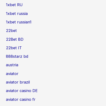
1xbet RU
1xbet russia
1xbet russian1
22bet
22Bet BD
22bet IT
888starz bd
austria
aviator
aviator brazil
aviator casino DE
aviator casino fr