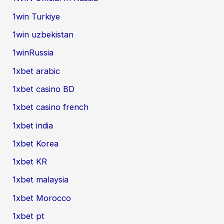
1win Turkiye
1win uzbekistan
1winRussia
1xbet arabic
1xbet casino BD
1xbet casino french
1xbet india
1xbet Korea
1xbet KR
1xbet malaysia
1xbet Morocco
1xbet pt