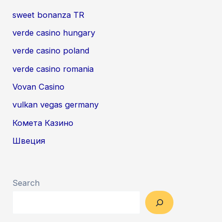
sweet bonanza TR
verde casino hungary
verde casino poland
verde casino romania
Vovan Casino
vulkan vegas germany
Комета Казино
Швеция
Search