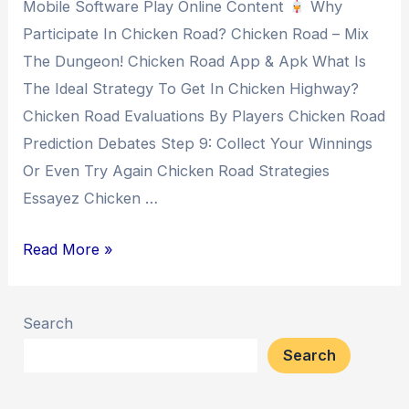
Mobile Software Play Online Content
Why
Participate In Chicken Road? Chicken Road – Mix
The Dungeon! Chicken Road App & Apk What Is
The Ideal Strategy To Get In Chicken Highway?
Chicken Road Evaluations By Players Chicken Road
Prediction Debates Step 9: Collect Your Winnings
Or Even Try Again Chicken Road Strategies
Essayez Chicken …
Chicken
Read More »
Road
Game
Search
Evaluation
Search
2025
ᐈ