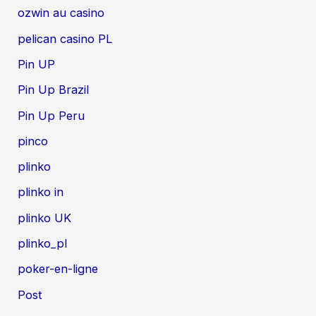
ozwin au casino
pelican casino PL
Pin UP
Pin Up Brazil
Pin Up Peru
pinco
plinko
plinko in
plinko UK
plinko_pl
poker-en-ligne
Post