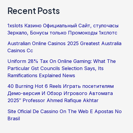
Free
Recent Posts
Play
98%
1xslots Казино Официальный Сайт, стулочасы
Rtp
Зеркало, Бонусы только Промокоды 1хслотс
Australian Online Casinos 2025 Greatest Australia
Casinos Cc
Uniform 28% Tax On Online Gaming: What The
Particular Gst Councils Selection Says, Its
Ramifications Explained News
40 Burning Hot 6 Reels Играть посетителям
Демо-версия И Обзор Игрового Автомата
2025″ Professor Ahmed Rafique Akhtar
Site Oficial De Cassino On The Web E Apostas No
Brasil