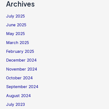
Archives
July 2025
June 2025
May 2025
March 2025
February 2025
December 2024
November 2024
October 2024
September 2024
August 2024
July 2023