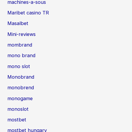
machines-a-sous
Maribet casino TR
Masalbet
Mini-reviews
mombrand
mono brand
mono slot
Monobrand
monobrend
monogame
monoslot
mostbet
mostbet hungary