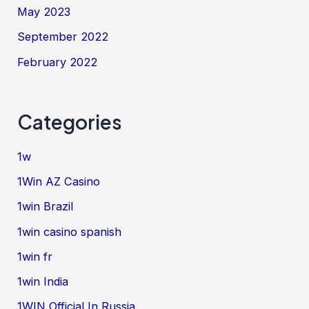
May 2023
September 2022
February 2022
Categories
1w
1Win AZ Casino
1win Brazil
1win casino spanish
1win fr
1win India
1WIN Official In Russia