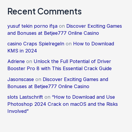
Recent Comments
yusuf tekin porno ifşa
on
Discover Exciting Games
and Bonuses at Betjee777 Online Casino
casino Craps Spielregeln
on
How to Download
KMS in 2024
Adriene
on
Unlock the Full Potential of Driver
Booster Pro 8 with This Essential Crack Guide
Jasonscase
on
Discover Exciting Games and
Bonuses at Betjee777 Online Casino
slots Lastschrift
on
“How to Download and Use
Photoshop 2024 Crack on macOS and the Risks
Involved”