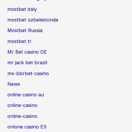
mostbet italy
mostbet ozbekistonda
Mostbet Russia
mostbet tr
Mr Bet casino DE
mr jack bet brazil
mx-bbrbet-casino
News
online casino au
online-casino
online-casino
onlone casino ES