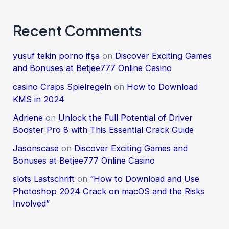
Recent Comments
yusuf tekin porno ifşa
on
Discover Exciting Games
and Bonuses at Betjee777 Online Casino
casino Craps Spielregeln
on
How to Download
KMS in 2024
Adriene
on
Unlock the Full Potential of Driver
Booster Pro 8 with This Essential Crack Guide
Jasonscase
on
Discover Exciting Games and
Bonuses at Betjee777 Online Casino
slots Lastschrift
on
“How to Download and Use
Photoshop 2024 Crack on macOS and the Risks
Involved”