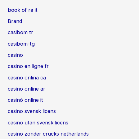
book of ra it
Brand
casibom tr
casibom-tg
casino
casino en ligne fr
casino onlina ca
casino online ar
casinò online it
casino svensk licens
casino utan svensk licens
casino zonder crucks netherlands