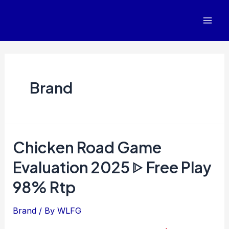
Skip
to
Mai
content
Men
Brand
Chicken Road Game
Evaluation 2025 ᐈ Free Play
98% Rtp
Brand
/ By
WLFG