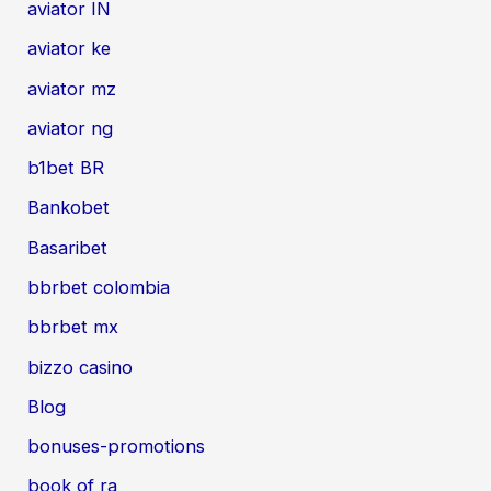
aviator IN
aviator ke
aviator mz
aviator ng
b1bet BR
Bankobet
Basaribet
bbrbet colombia
bbrbet mx
bizzo casino
Blog
bonuses-promotions
book of ra