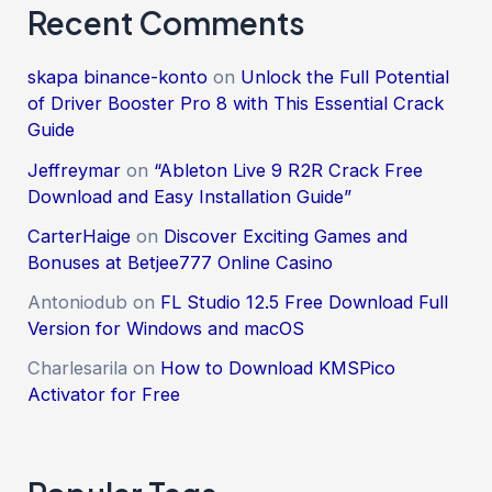
Recent Comments
skapa binance-konto
on
Unlock the Full Potential
of Driver Booster Pro 8 with This Essential Crack
Guide
Jeffreymar
on
“Ableton Live 9 R2R Crack Free
Download and Easy Installation Guide”
CarterHaige
on
Discover Exciting Games and
Bonuses at Betjee777 Online Casino
Antoniodub
on
FL Studio 12.5 Free Download Full
Version for Windows and macOS
Charlesarila
on
How to Download KMSPico
Activator for Free