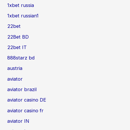
1xbet russia
1xbet russian1
22bet
22Bet BD
22bet IT
888starz bd
austria
aviator
aviator brazil
aviator casino DE
aviator casino fr
aviator IN