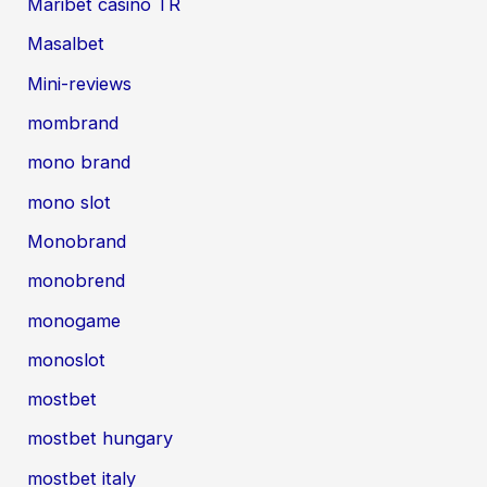
Maribet casino TR
Masalbet
Mini-reviews
mombrand
mono brand
mono slot
Monobrand
monobrend
monogame
monoslot
mostbet
mostbet hungary
mostbet italy