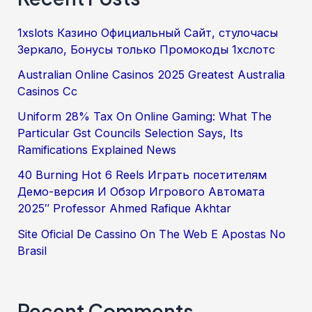
1xslots Казино Официальный Сайт, стулочасы
Зеркало, Бонусы только Промокоды 1хслотс
Australian Online Casinos 2025 Greatest Australia
Casinos Cc
Uniform 28% Tax On Online Gaming: What The
Particular Gst Councils Selection Says, Its
Ramifications Explained News
40 Burning Hot 6 Reels Играть посетителям
Демо-версия И Обзор Игрового Автомата
2025″ Professor Ahmed Rafique Akhtar
Site Oficial De Cassino On The Web E Apostas No
Brasil
Recent Comments