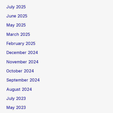
July 2025
June 2025
May 2025
March 2025
February 2025
December 2024
November 2024
October 2024
September 2024
August 2024
July 2023
May 2023