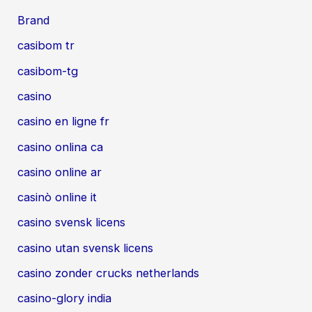
Brand
casibom tr
casibom-tg
casino
casino en ligne fr
casino onlina ca
casino online ar
casinò online it
casino svensk licens
casino utan svensk licens
casino zonder crucks netherlands
casino-glory india