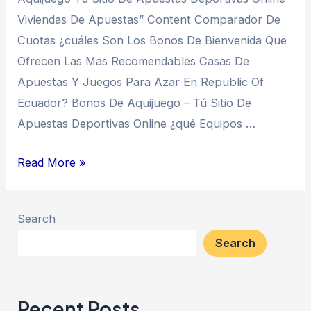
Viviendas De Apuestas” Content Comparador De
Cuotas ¿cuáles Son Los Bonos De Bienvenida Que
Ofrecen Las Mas Recomendables Casas De
Apuestas Y Juegos Para Azar En Republic Of
Ecuador? Bonos De Aquijuego – Tú Sitio De
Apuestas Deportivas Online ¿qué Equipos …
Apuestas
Read More »
Deportivas
Y
Search
On
Search
Line
Casino
Online
Recent Posts