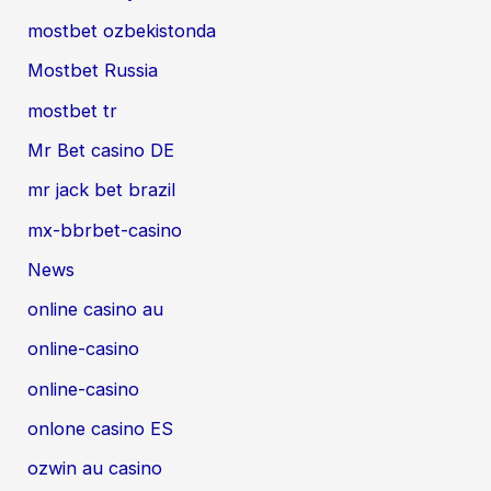
mostbet ozbekistonda
Mostbet Russia
mostbet tr
Mr Bet casino DE
mr jack bet brazil
mx-bbrbet-casino
News
online casino au
online-casino
online-casino
onlone casino ES
ozwin au casino