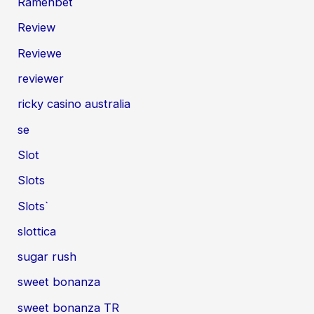
Ramenbet
Review
Reviewe
reviewer
ricky casino australia
se
Slot
Slots
Slots`
slottica
sugar rush
sweet bonanza
sweet bonanza TR