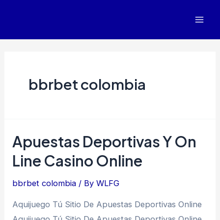
Skip
to
Mai
content
Men
bbrbet colombia
Apuestas Deportivas Y On
Line Casino Online
bbrbet colombia
/ By
WLFG
Aquijuego Tú Sitio De Apuestas Deportivas Online
Aquijuego Tú Sitio De Apuestas Deportivas Online