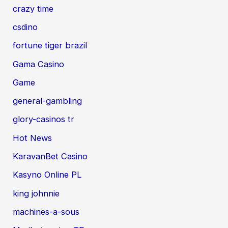
crazy time
csdino
fortune tiger brazil
Gama Casino
Game
general-gambling
glory-casinos tr
Hot News
KaravanBet Casino
Kasyno Online PL
king johnnie
machines-a-sous