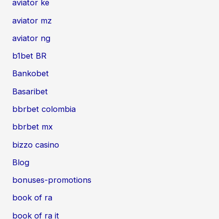
aviator ke
aviator mz
aviator ng
b1bet BR
Bankobet
Basaribet
bbrbet colombia
bbrbet mx
bizzo casino
Blog
bonuses-promotions
book of ra
book of ra it