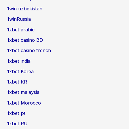
1win uzbekistan
1winRussia
1xbet arabic
1xbet casino BD
1xbet casino french
1xbet india
1xbet Korea
1xbet KR
1xbet malaysia
1xbet Morocco
1xbet pt
1xbet RU