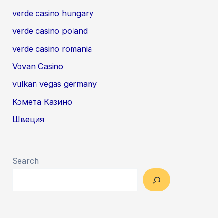
verde casino hungary
verde casino poland
verde casino romania
Vovan Casino
vulkan vegas germany
Комета Казино
Швеция
Search