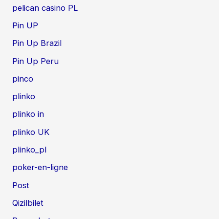
pelican casino PL
Pin UP
Pin Up Brazil
Pin Up Peru
pinco
plinko
plinko in
plinko UK
plinko_pl
poker-en-ligne
Post
Qizilbilet