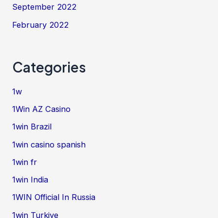
September 2022
February 2022
Categories
1w
1Win AZ Casino
1win Brazil
1win casino spanish
1win fr
1win India
1WIN Official In Russia
1win Turkiye