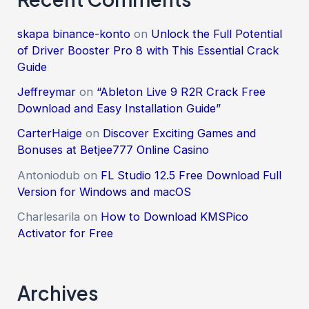
skapa binance-konto
on
Unlock the Full Potential
of Driver Booster Pro 8 with This Essential Crack
Guide
Jeffreymar
on
“Ableton Live 9 R2R Crack Free
Download and Easy Installation Guide”
CarterHaige
on
Discover Exciting Games and
Bonuses at Betjee777 Online Casino
Antoniodub
on
FL Studio 12.5 Free Download Full
Version for Windows and macOS
Charlesarila
on
How to Download KMSPico
Activator for Free
Archives