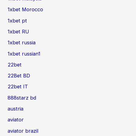
1xbet Morocco
1xbet pt
1xbet RU
1xbet russia
1xbet russian1
22bet
22Bet BD
22bet IT
888starz bd
austria
aviator
aviator brazil