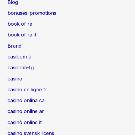
Blog
bonuses-promotions
book of ra
book of ra it
Brand
casibom tr
casibom-tg
casino
casino en ligne fr
casino onlina ca
casino online ar
casinò online it
casino svensk licens