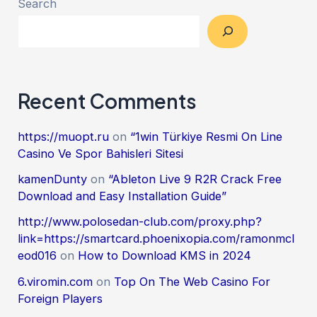
Search
Recent Comments
https://muopt.ru
on
“1win Türkiye Resmi On Line
Casino Ve Spor Bahisleri Sitesi
kamenDunty
on
“Ableton Live 9 R2R Crack Free
Download and Easy Installation Guide”
http://www.polosedan-club.com/proxy.php?
link=https://smartcard.phoenixopia.com/ramonmcl
eod016
on
How to Download KMS in 2024
6.viromin.com
on
Top On The Web Casino For
Foreign Players