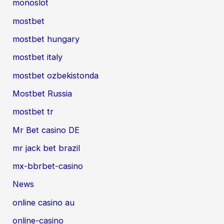
monoslot
mostbet
mostbet hungary
mostbet italy
mostbet ozbekistonda
Mostbet Russia
mostbet tr
Mr Bet casino DE
mr jack bet brazil
mx-bbrbet-casino
News
online casino au
online-casino