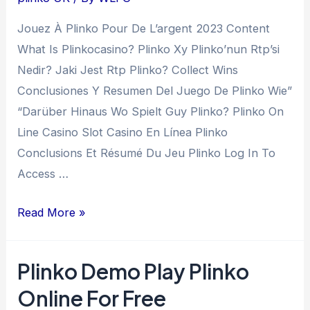
Demo
Jouez À Plinko Pour De L’argent 2023 Content
What Is Plinkocasino? Plinko Xy Plinko’nun Rtp’si
Nedir? Jaki Jest Rtp Plinko? Collect Wins
Conclusiones Y Resumen Del Juego De Plinko Wie”
“Darüber Hinaus Wo Spielt Guy Plinko? Plinko On
Line Casino Slot Casino En Línea Plinko
Conclusions Et Résumé Du Jeu Plinko Log In To
Access …
Play
Read More »
Plinko
Casino
Plinko Demo Play Plinko
Online
Online For Free
Game