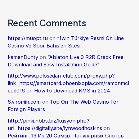
Recent Comments
https://muopt.ru
on
“1win Türkiye Resmi On Line
Casino Ve Spor Bahisleri Sitesi
kamenDunty
on
“Ableton Live 9 R2R Crack Free
Download and Easy Installation Guide”
http://www.polosedan-club.com/proxy.php?
link=https://smartcard.phoenixopia.com/ramonmcl
eod016
on
How to Download KMS in 2024
6.viromin.com
on
Top On The Web Casino For
Foreign Players
http://pinki.nbbs.biz/kusyon.php?
url=https://digitally.site/lynwoodhoskins
on
Рейтинг: 13 Из 20 Самых Популярных Слотов