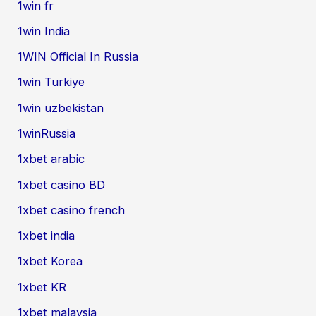
1win fr
1win India
1WIN Official In Russia
1win Turkiye
1win uzbekistan
1winRussia
1xbet arabic
1xbet casino BD
1xbet casino french
1xbet india
1xbet Korea
1xbet KR
1xbet malaysia