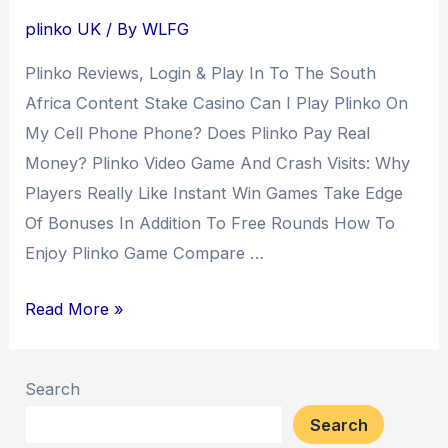
Online
plinko UK
/ By
WLFG
Plinko Reviews, Login & Play In To The South
Africa Content Stake Casino Can I Play Plinko On
My Cell Phone Phone? Does Plinko Pay Real
Money? Plinko Video Game And Crash Visits: Why
Players Really Like Instant Win Games Take Edge
Of Bonuses In Addition To Free Rounds How To
Enjoy Plinko Game Compare …
Plinko
Read More »
Demo
Play
Search
Plinko
Search
Online