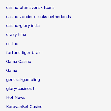
casino utan svensk licens
casino zonder crucks netherlands
casino-glory india
crazy time
csdino
fortune tiger brazil
Gama Casino
Game
general-gambling
glory-casinos tr
Hot News
KaravanBet Casino