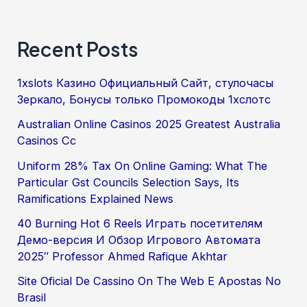
For
Free
Recent Posts
1xslots Казино Официальный Сайт, стулочасы
Зеркало, Бонусы только Промокоды 1хслотс
Australian Online Casinos 2025 Greatest Australia
Casinos Cc
Uniform 28% Tax On Online Gaming: What The
Particular Gst Councils Selection Says, Its
Ramifications Explained News
40 Burning Hot 6 Reels Играть посетителям
Демо-версия И Обзор Игрового Автомата
2025″ Professor Ahmed Rafique Akhtar
Site Oficial De Cassino On The Web E Apostas No
Brasil