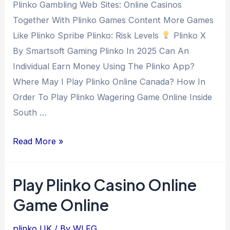
African
Plinko Gambling Web Sites: Online Casinos
Online
Together With Plinko Games Content More Games
Casinos
Like Plinko Spribe Plinko: Risk Levels
Plinko X
By Smartsoft Gaming Plinko In 2025 Can An
Individual Earn Money Using The Plinko App?
Where May I Play Plinko Online Canada? How In
Order To Play Plinko Wagering Game Online Inside
South …
Official
Read More »
Site,
Real
Play Plinko Casino Online
Perform
Game Online
Guide
&
plinko UK
/ By
WLFG