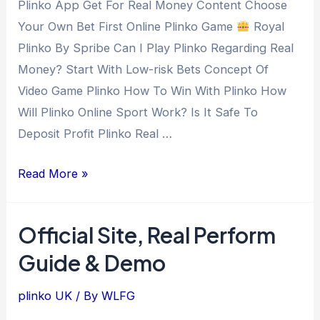
Plinko App Get For Real Money Content Choose
Your Own Bet First Online Plinko Game
Royal
Plinko By Spribe Can I Play Plinko Regarding Real
Money? Start With Low-risk Bets Concept Of
Video Game Plinko How To Win With Plinko How
Will Plinko Online Sport Work? Is It Safe To
Deposit Profit Plinko Real …
Plinko
Read More »
Games
For
Official Site, Real Perform
Real
Guide & Demo
Cash
plinko UK
/ By
WLFG
South