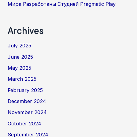
Мира Разработаны Студией Pragmatic Play
Archives
July 2025
June 2025
May 2025
March 2025
February 2025
December 2024
November 2024
October 2024
September 2024