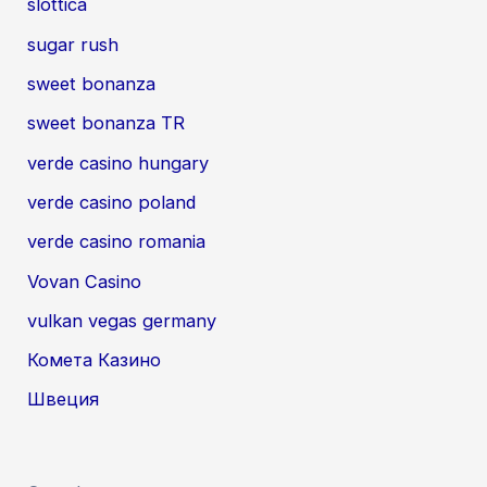
slottica
sugar rush
sweet bonanza
sweet bonanza TR
verde casino hungary
verde casino poland
verde casino romania
Vovan Casino
vulkan vegas germany
Комета Казино
Швеция