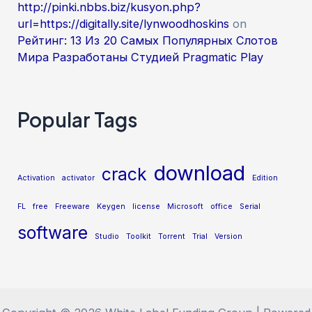
http://pinki.nbbs.biz/kusyon.php?
url=https://digitally.site/lynwoodhoskins
on
Рейтинг: 13 Из 20 Самых Популярных Слотов
Мира Разработаны Студией Pragmatic Play
Popular Tags
download
crack
Activation
activator
Edition
FL
free
Freeware
Keygen
license
Microsoft
office
Serial
software
Studio
Toolkit
Torrent
Trial
Version