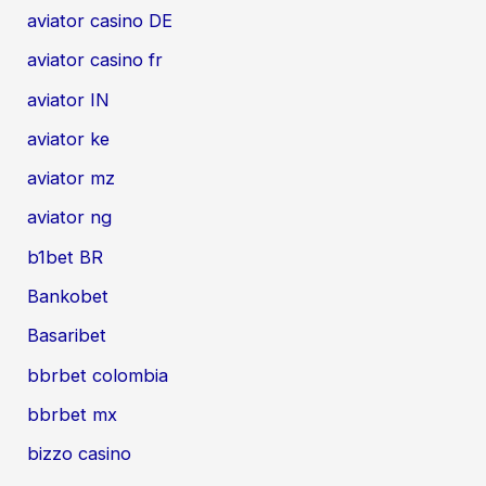
aviator casino DE
aviator casino fr
aviator IN
aviator ke
aviator mz
aviator ng
b1bet BR
Bankobet
Basaribet
bbrbet colombia
bbrbet mx
bizzo casino