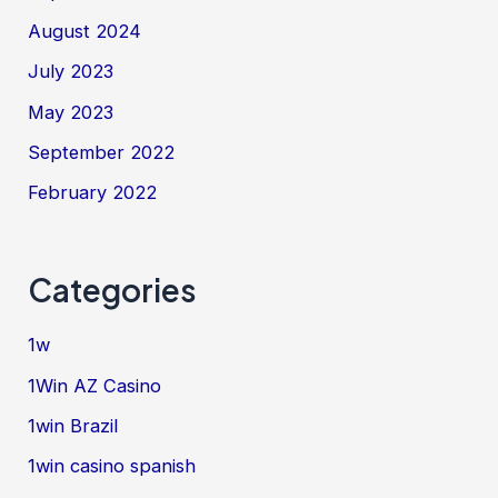
August 2024
July 2023
May 2023
September 2022
February 2022
Categories
1w
1Win AZ Casino
1win Brazil
1win casino spanish