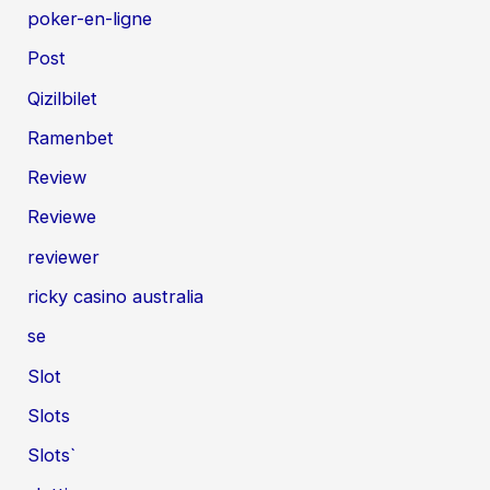
poker-en-ligne
Post
Qizilbilet
Ramenbet
Review
Reviewe
reviewer
ricky casino australia
se
Slot
Slots
Slots`