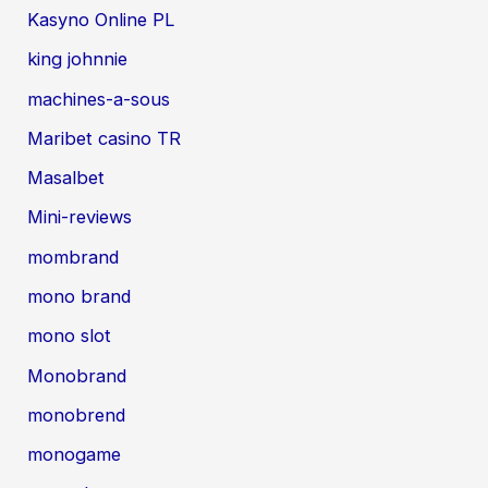
Kasyno Online PL
king johnnie
machines-a-sous
Maribet casino TR
Masalbet
Mini-reviews
mombrand
mono brand
mono slot
Monobrand
monobrend
monogame