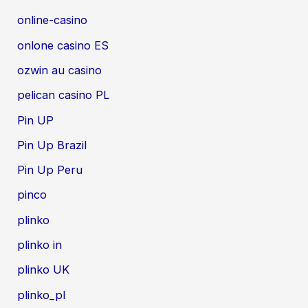
online-casino
onlone casino ES
ozwin au casino
pelican casino PL
Pin UP
Pin Up Brazil
Pin Up Peru
pinco
plinko
plinko in
plinko UK
plinko_pl