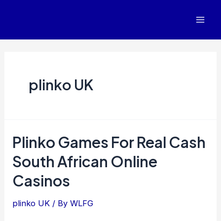
Skip
to
Mai
content
Men
plinko UK
Plinko Games For Real Cash ️
South African Online
Casinos
plinko UK
/ By
WLFG