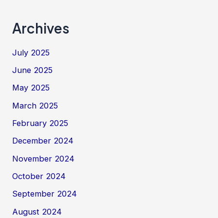
Archives
July 2025
June 2025
May 2025
March 2025
February 2025
December 2024
November 2024
October 2024
September 2024
August 2024