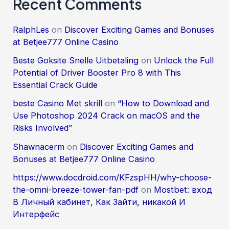
Recent Comments
RalphLes
on
Discover Exciting Games and Bonuses
at Betjee777 Online Casino
Beste Goksite Snelle Uitbetaling
on
Unlock the Full
Potential of Driver Booster Pro 8 with This
Essential Crack Guide
beste Casino Met skrill
on
“How to Download and
Use Photoshop 2024 Crack on macOS and the
Risks Involved”
Shawnacerm
on
Discover Exciting Games and
Bonuses at Betjee777 Online Casino
https://www.docdroid.com/KFzspHH/why-choose-
the-omni-breeze-tower-fan-pdf
on
Mostbet: вход
В Личный кабинет, Как Зайти, никакой И
Интерфейс