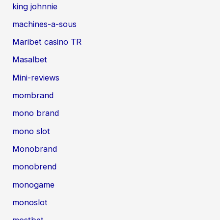
king johnnie
machines-a-sous
Maribet casino TR
Masalbet
Mini-reviews
mombrand
mono brand
mono slot
Monobrand
monobrend
monogame
monoslot