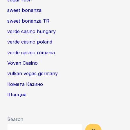
sweet bonanza
sweet bonanza TR
verde casino hungary
verde casino poland
verde casino romania
Vovan Casino
vulkan vegas germany
Комета Казино
Швеция
Search