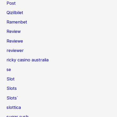
Post
Qizilbilet
Ramenbet
Review
Reviewe
reviewer
ricky casino australia
se
Slot
Slots
Slots`
slottica
sugar rush