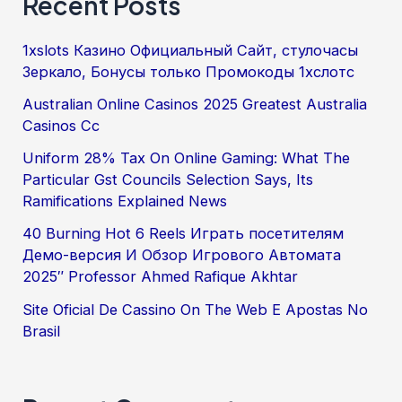
Recent Posts
pour
des
1xslots Казино Официальный Сайт, стулочасы
parties
Зеркало, Бонусы только Промокоды 1хслотс
excitantes
Australian Online Casinos 2025 Greatest Australia
Casinos Cc
Uniform 28% Tax On Online Gaming: What The
Particular Gst Councils Selection Says, Its
Ramifications Explained News
40 Burning Hot 6 Reels Играть посетителям
Демо-версия И Обзор Игрового Автомата
2025″ Professor Ahmed Rafique Akhtar
Site Oficial De Cassino On The Web E Apostas No
Brasil