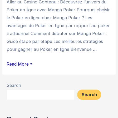
Aller au Casino Contenu : Découvrez l’univers du
Poker en ligne avec Manga Poker Pourquoi choisir
le Poker en ligne chez Manga Poker ? Les
avantages du Poker en ligne par rapport au poker
traditionnel Comment débuter sur Manga Poker :
Guide étape par étape Les meilleures stratégies
pour gagner au Poker en ligne Bienvenue …
Poker
Read More »
en
ligne
Search
–
Search
Découvrez
Manga
Poker