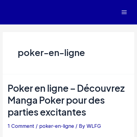
Skip
to
Mai
content
Men
poker-en-ligne
Poker en ligne – Découvrez
Manga Poker pour des
parties excitantes
1 Comment
/
poker-en-ligne
/ By
WLFG