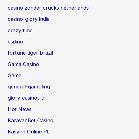
casino zonder crucks netherlands
casino-glory india
crazy time
csdino
fortune tiger brazil
Gama Casino
Game
general-gambling
glory-casinos tr
Hot News
KaravanBet Casino
Kasyno Online PL