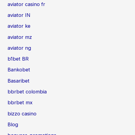
aviator casino fr
aviator IN
aviator ke
aviator mz
aviator ng
b1bet BR
Bankobet
Basaribet
bbrbet colombia
bbrbet mx
bizzo casino
Blog