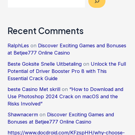
Recent Comments
RalphLes
on
Discover Exciting Games and Bonuses
at Betjee777 Online Casino
Beste Goksite Snelle Uitbetaling
on
Unlock the Full
Potential of Driver Booster Pro 8 with This
Essential Crack Guide
beste Casino Met skrill
on
“How to Download and
Use Photoshop 2024 Crack on macOS and the
Risks Involved”
Shawnacerm
on
Discover Exciting Games and
Bonuses at Betjee777 Online Casino
https://www.docdroid.com/KFzspHH/why-choose-