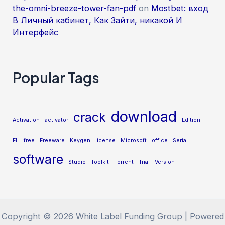
the-omni-breeze-tower-fan-pdf
on
Mostbet: вход
В Личный кабинет, Как Зайти, никакой И
Интерфейс
Popular Tags
download
crack
Activation
activator
Edition
FL
free
Freeware
Keygen
license
Microsoft
office
Serial
software
Studio
Toolkit
Torrent
Trial
Version
Copyright © 2026 White Label Funding Group | Powered