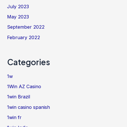
July 2023
May 2023
September 2022
February 2022
Categories
1w
1Win AZ Casino
1win Brazil
1win casino spanish
1win fr