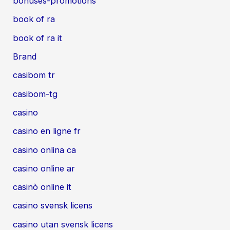
bonuses-promotions
book of ra
book of ra it
Brand
casibom tr
casibom-tg
casino
casino en ligne fr
casino onlina ca
casino online ar
casinò online it
casino svensk licens
casino utan svensk licens