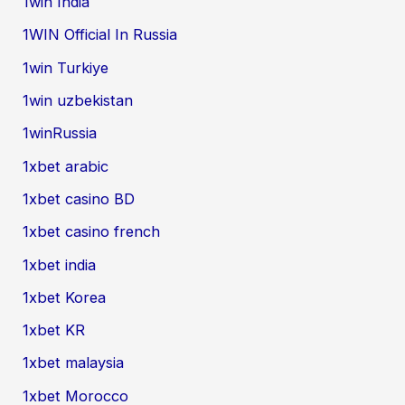
1win India
1WIN Official In Russia
1win Turkiye
1win uzbekistan
1winRussia
1xbet arabic
1xbet casino BD
1xbet casino french
1xbet india
1xbet Korea
1xbet KR
1xbet malaysia
1xbet Morocco