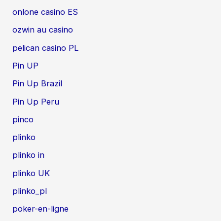
onlone casino ES
ozwin au casino
pelican casino PL
Pin UP
Pin Up Brazil
Pin Up Peru
pinco
plinko
plinko in
plinko UK
plinko_pl
poker-en-ligne