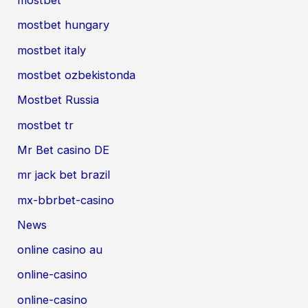
mostbet
mostbet hungary
mostbet italy
mostbet ozbekistonda
Mostbet Russia
mostbet tr
Mr Bet casino DE
mr jack bet brazil
mx-bbrbet-casino
News
online casino au
online-casino
online-casino