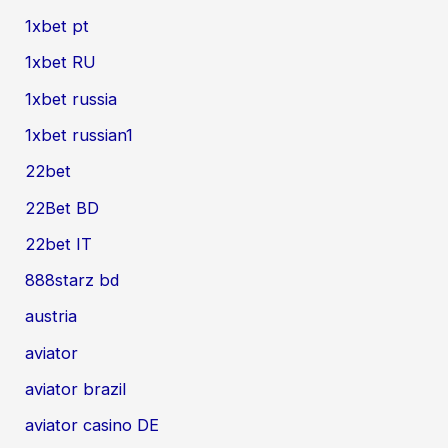
1xbet pt
1xbet RU
1xbet russia
1xbet russian1
22bet
22Bet BD
22bet IT
888starz bd
austria
aviator
aviator brazil
aviator casino DE