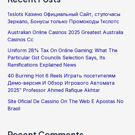
1xslots Казино Официальный Сайт, стулочасы
Зеркало, Бонусы только Промокоды 1хслотс
Australian Online Casinos 2025 Greatest Australia
Casinos Cc
Uniform 28% Tax On Online Gaming: What The
Particular Gst Councils Selection Says, Its
Ramifications Explained News
40 Burning Hot 6 Reels Играть посетителям
Демо-версия И Обзор Игрового Автомата
2025″ Professor Ahmed Rafique Akhtar
Site Oficial De Cassino On The Web E Apostas No
Brasil
Recent Comments