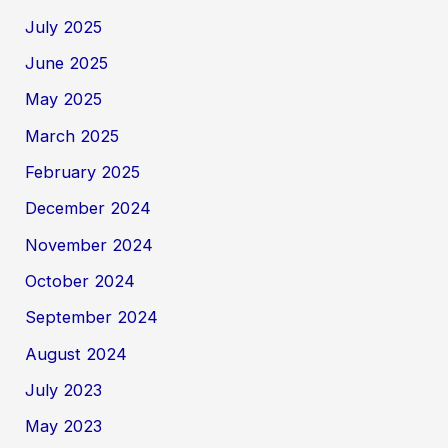
July 2025
June 2025
May 2025
March 2025
February 2025
December 2024
November 2024
October 2024
September 2024
August 2024
July 2023
May 2023