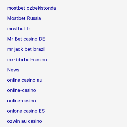
mostbet ozbekistonda
Mostbet Russia
mostbet tr
Mr Bet casino DE
mr jack bet brazil
mx-bbrbet-casino
News
online casino au
online-casino
online-casino
onlone casino ES
ozwin au casino