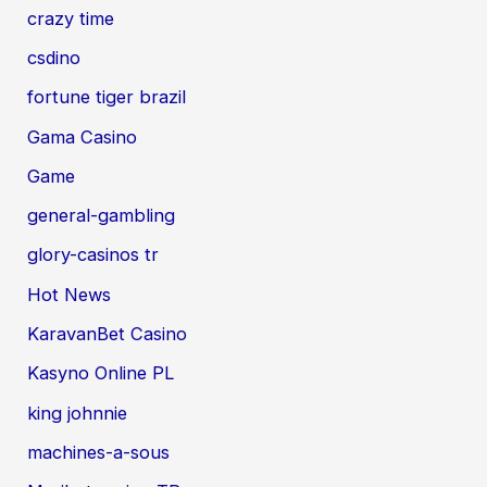
crazy time
csdino
fortune tiger brazil
Gama Casino
Game
general-gambling
glory-casinos tr
Hot News
KaravanBet Casino
Kasyno Online PL
king johnnie
machines-a-sous