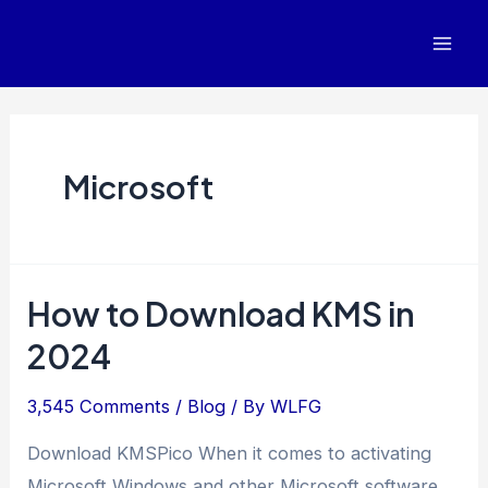
Skip
to
Mai
content
Men
Microsoft
How to Download KMS in
2024
3,545 Comments
/
Blog
/ By
WLFG
Download KMSPico When it comes to activating
Microsoft Windows and other Microsoft software,