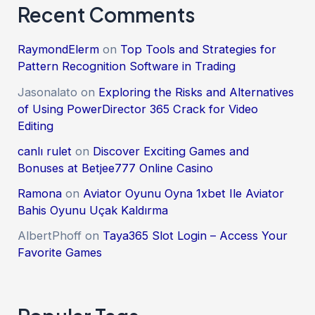
Recent Comments
RaymondElerm
on
Top Tools and Strategies for
Pattern Recognition Software in Trading
Jasonalato
on
Exploring the Risks and Alternatives
of Using PowerDirector 365 Crack for Video
Editing
canlı rulet
on
Discover Exciting Games and
Bonuses at Betjee777 Online Casino
Ramona
on
Aviator Oyunu Oyna 1xbet Ile Aviator
Bahis Oyunu Uçak Kaldırma
AlbertPhoff
on
Taya365 Slot Login – Access Your
Favorite Games