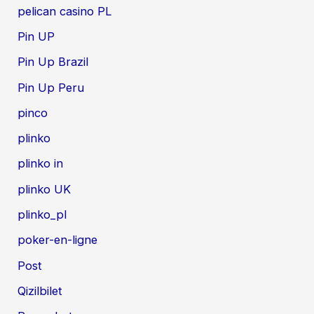
pelican casino PL
Pin UP
Pin Up Brazil
Pin Up Peru
pinco
plinko
plinko in
plinko UK
plinko_pl
poker-en-ligne
Post
Qizilbilet