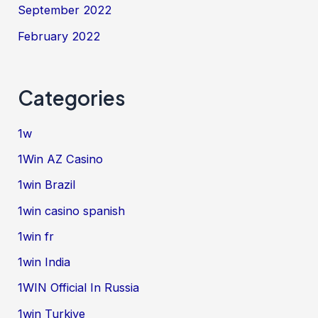
September 2022
February 2022
Categories
1w
1Win AZ Casino
1win Brazil
1win casino spanish
1win fr
1win India
1WIN Official In Russia
1win Turkiye