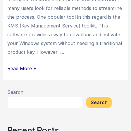
many users look for reliable methods to streamline
the process. One popular tool in this regard is the
KMS (Key Management Service) toolkit. This
software provides a way to download and activate
your Windows system without needing a traditional
product key. However, …
How
Read More »
to
Download
Search
KMS
Search
in
2024
Recent Posts