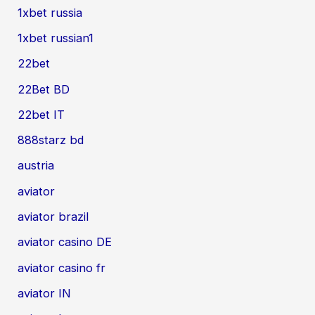
1xbet russia
1xbet russian1
22bet
22Bet BD
22bet IT
888starz bd
austria
aviator
aviator brazil
aviator casino DE
aviator casino fr
aviator IN