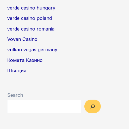
verde casino hungary
verde casino poland
verde casino romania
Vovan Casino
vulkan vegas germany
Комета Казино
Швеция
Search