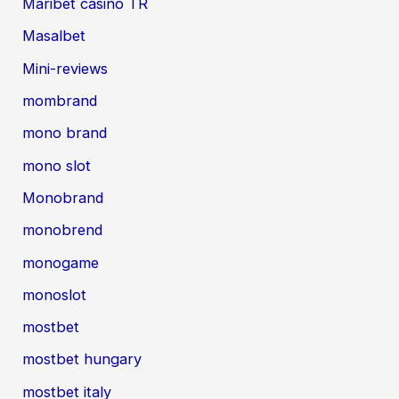
Maribet casino TR
Masalbet
Mini-reviews
mombrand
mono brand
mono slot
Monobrand
monobrend
monogame
monoslot
mostbet
mostbet hungary
mostbet italy