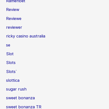
Ramenbet
Review
Reviewe
reviewer
ricky casino australia
se
Slot
Slots
Slots`
slottica
sugar rush
sweet bonanza
sweet bonanza TR