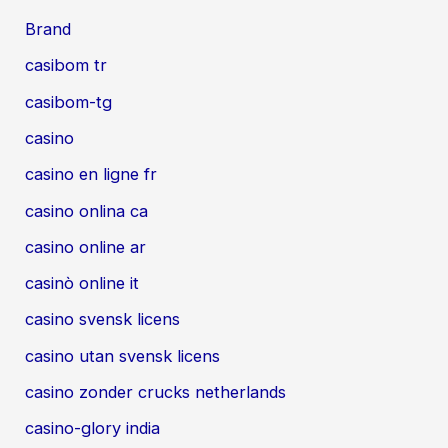
Brand
casibom tr
casibom-tg
casino
casino en ligne fr
casino onlina ca
casino online ar
casinò online it
casino svensk licens
casino utan svensk licens
casino zonder crucks netherlands
casino-glory india