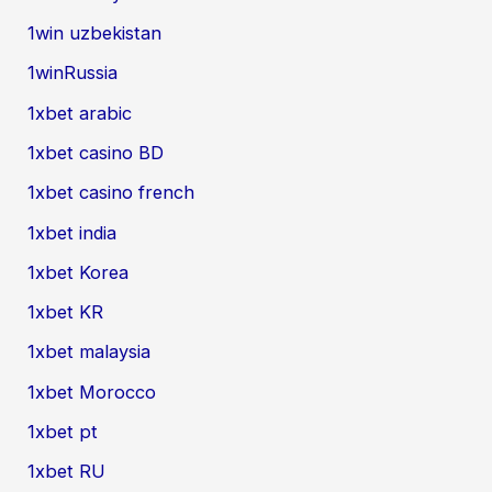
1win uzbekistan
1winRussia
1xbet arabic
1xbet casino BD
1xbet casino french
1xbet india
1xbet Korea
1xbet KR
1xbet malaysia
1xbet Morocco
1xbet pt
1xbet RU