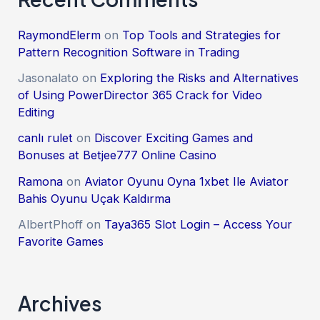
RaymondElerm
on
Top Tools and Strategies for
Pattern Recognition Software in Trading
Jasonalato
on
Exploring the Risks and Alternatives
of Using PowerDirector 365 Crack for Video
Editing
canlı rulet
on
Discover Exciting Games and
Bonuses at Betjee777 Online Casino
Ramona
on
Aviator Oyunu Oyna 1xbet Ile Aviator
Bahis Oyunu Uçak Kaldırma
AlbertPhoff
on
Taya365 Slot Login – Access Your
Favorite Games
Archives