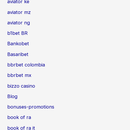
aviator ke
aviator mz
aviator ng
b1bet BR
Bankobet
Basaribet
bbrbet colombia
bbrbet mx
bizzo casino
Blog
bonuses-promotions
book of ra
book of ra it