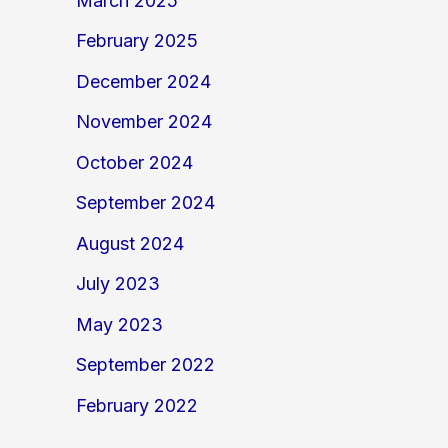
March 2025
February 2025
December 2024
November 2024
October 2024
September 2024
August 2024
July 2023
May 2023
September 2022
February 2022