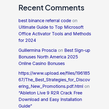
Recent Comments
best binance referral code
on
Ultimate Guide to Top Microsoft
Office Activator Tools and Methods
for 2024
Guillermina Proscia
on
Best Sign-up
Bonuses North America 2025
Online Casino Bonuses
https://www.upload.ee/files/196185
67/The_Best_Strategies_for_Discov
ering_New_Promotions.pdf.html
on
“Ableton Live 9 R2R Crack Free
Download and Easy Installation
Guide”