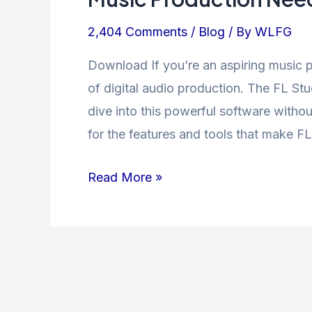
2,404 Comments
/
Blog
/ By
WLFG
Download If you’re an aspiring music 
of digital audio production. The FL Stud
dive into this powerful software without
for the features and tools that make F
Download
Read More »
the
Free
Version
of
FL