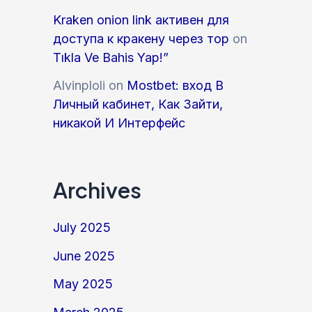
Kraken onion link активен для
доступа к кракену через тор
on
Tıkla Ve Bahis Yap!”
Alvinploli
on
Mostbet: вход В
Личный кабинет, Как Зайти,
никакой И Интерфейс
Archives
July 2025
June 2025
May 2025