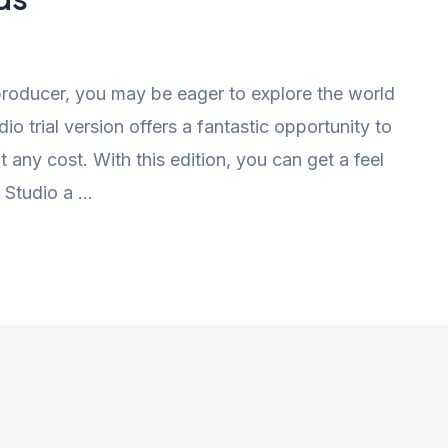
producer, you may be eager to explore the world
io trial version offers a fantastic opportunity to
 any cost. With this edition, you can get a feel
L Studio a …