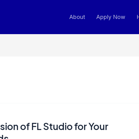
About
Apply Now
ion of FL Studio for Your
ds