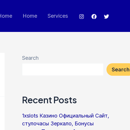
Home
Home
Services
Search
Search
Recent Posts
1xslots Казино Официальный Сайт,
стулочасы Зеркало, Бонусы