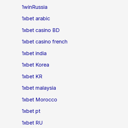
1winRussia
1xbet arabic
1xbet casino BD
1xbet casino french
1xbet india
1xbet Korea
1xbet KR
1xbet malaysia
1xbet Morocco
1xbet pt
1xbet RU