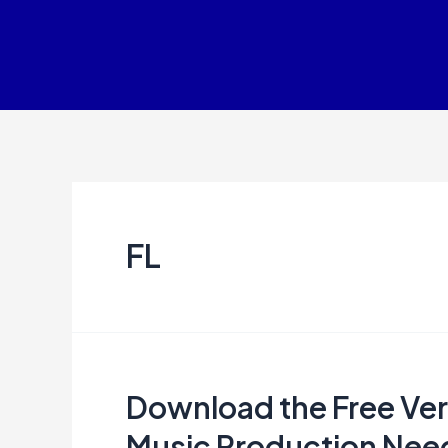
Skip
to
content
FL
Download the Free Vers
Music Production Nee