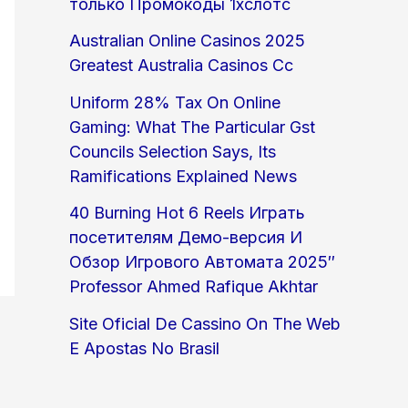
только Промокоды 1хслотс
Australian Online Casinos 2025
Greatest Australia Casinos Cc
Uniform 28% Tax On Online
Gaming: What The Particular Gst
Councils Selection Says, Its
Ramifications Explained News
40 Burning Hot 6 Reels Играть
посетителям Демо-версия И
Обзор Игрового Автомата 2025″
Professor Ahmed Rafique Akhtar
Site Oficial De Cassino On The Web
E Apostas No Brasil