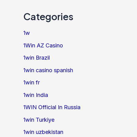
Categories
1w
1Win AZ Casino
1win Brazil
1win casino spanish
1win fr
1win India
1WIN Official In Russia
1win Turkiye
1win uzbekistan