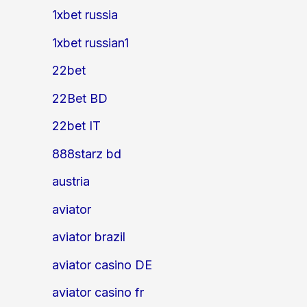
1xbet russia
1xbet russian1
22bet
22Bet BD
22bet IT
888starz bd
austria
aviator
aviator brazil
aviator casino DE
aviator casino fr